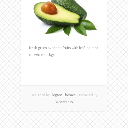
fresh green avocado fruits with leaf isolated
on white background
Designed by
Elegant Themes
| Powered by
WordPress