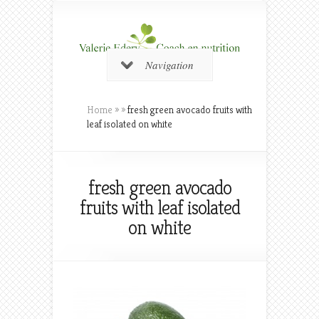
Navigation
Home
»
»
fresh green avocado fruits with
leaf isolated on white
fresh green avocado
fruits with leaf isolated
on white