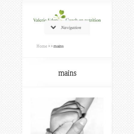
Navigation
Home
»
»
mains
mains