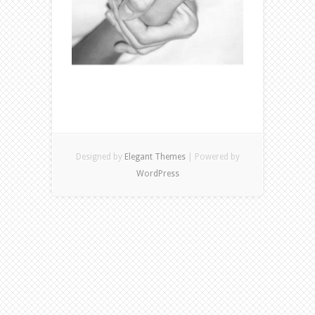
Designed by
Elegant Themes
| Powered by
WordPress